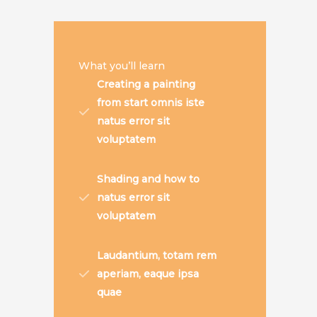
What you’ll learn
Creating a painting
from start omnis iste
natus error sit
voluptatem
Shading and how to
natus error sit
voluptatem
Laudantium, totam rem
aperiam, eaque ipsa
quae