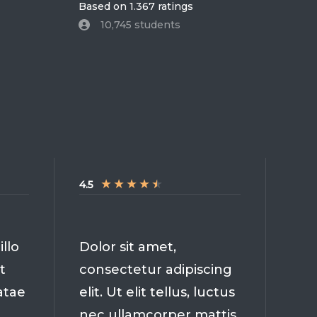
Based on 1.367 ratings
10,745 students
★
★
★
★
★
4.5
llo
Dolor sit amet,
t
consectetur adipiscing
atae
elit. Ut elit tellus, luctus
nec ullamcorper mattis,