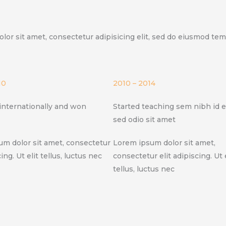
olor sit amet, consectetur adipisicing elit, sed do eiusmod te
10
2010 – 2014
internationally and won
Started teaching sem nibh id el
sed odio sit amet
m dolor sit amet, consectetur
Lorem ipsum dolor sit amet,
cing. Ut elit tellus, luctus nec
consectetur elit adipiscing. Ut e
tellus, luctus nec