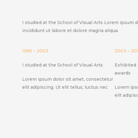
I studied at the School of Visual Arts Lorem ipsum d
incididunt ut labore et dolore magna aliqua.
1995 – 2003
2003 – 20
I studied at the School of Visual Arts
Exhibited 
awards
Lorem ipsum dolor sit amet, consectetur
elit adipiscing. Ut elit tellus, luctus nec
Lorem ipsu
elit adipis