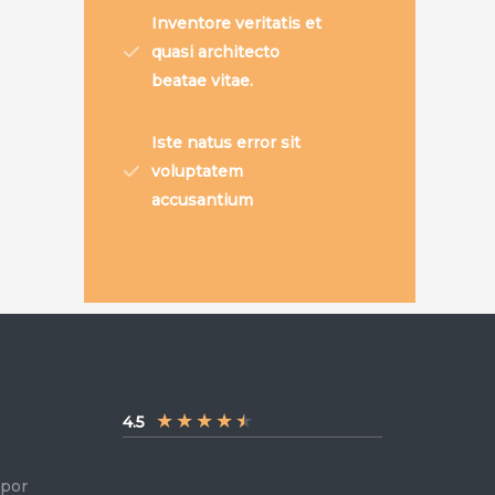
Inventore veritatis et
quasi architecto
beatae vitae.
Iste natus error sit
voluptatem
accusantium
★
★
★
★
★
4.5
mpor