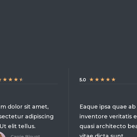
★
★
★
★
★
★
★
★
★
★
5.0
m dolor sit amet,
Eaque ipsa quae ab i
ectetur adipiscing
inventore veritatis e
 Ut elit tellus.
quasi architecto be
vitae dicta sunt
Carrie Blount