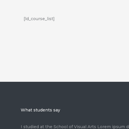
[ld_course_list]
What students say
I studied at the School of Visual Arts Lorem ipsum d