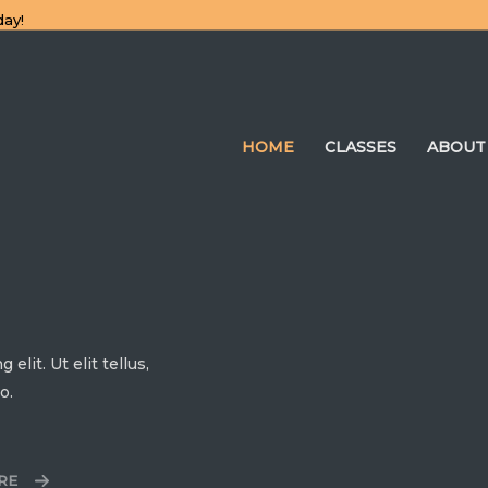
day!
HOME
CLASSES
ABOUT
lit. Ut elit tellus,
o.
RE