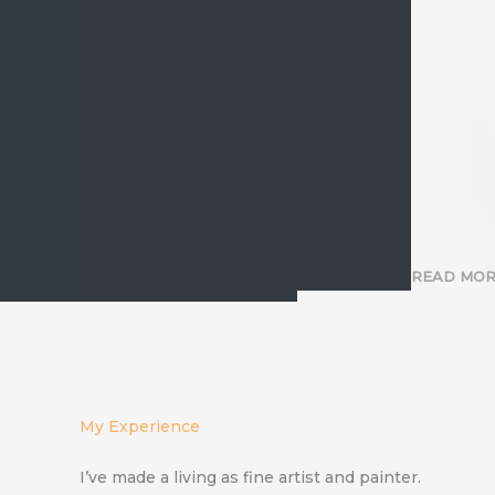
READ MO
My Experience
I’ve made a living as fine artist and painter.