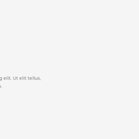
lit. Ut elit tellus,
.