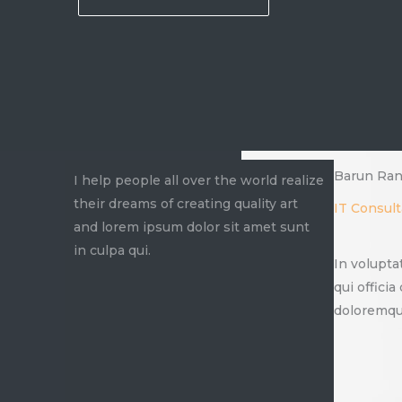
Barun Ran
I help people all over the world realize
their dreams of creating quality art
IT Consult
and lorem ipsum dolor sit amet sunt
in culpa qui.
In volupta
qui offici
doloremque