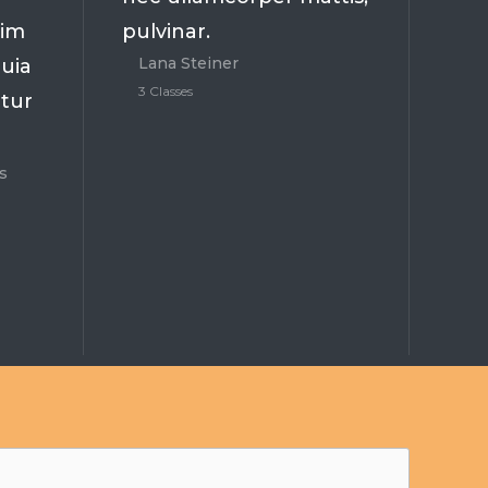
nim
pulvinar.
Lana Steiner
uia
3 Classes
atur
s