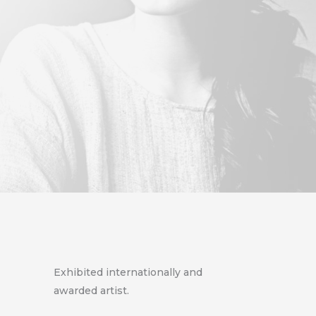
Exhibited internationally and
awarded artist.