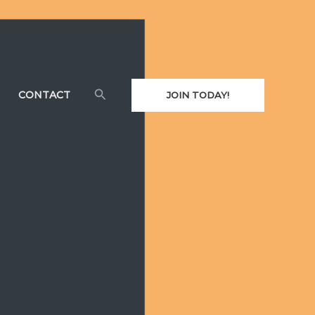
Search
CONTACT
JOIN TODAY!