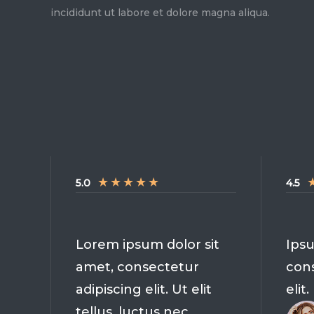
incididunt ut labore et dolore magna aliqua.
★
★
★
★
★
5.0
4.5
Lorem ipsum dolor sit
Ipsu
amet, consectetur
cons
adipiscing elit. Ut elit
elit.
tellus, luctus nec