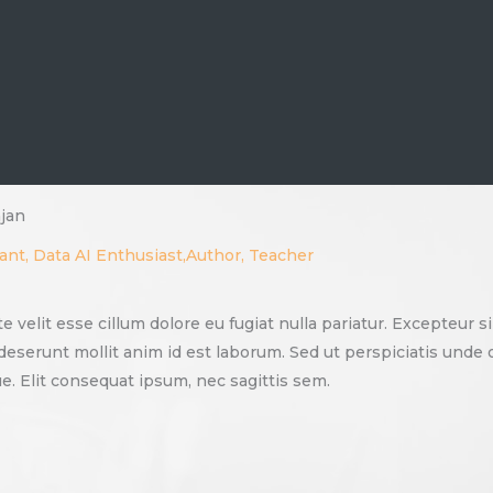
jan
ant, Data AI Enthusiast,Author, Teacher
te velit esse cillum dolore eu fugiat nulla pariatur. Excepteur 
a deserunt mollit anim id est laborum. Sed ut perspiciatis und
. Elit consequat ipsum, nec sagittis sem.