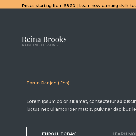
Skip
Prices starting from $9,50 | Learn new painting skills to
to
content
Barun Ranjan ( Jha)
Lorem ipsum dolor sit amet, consectetur adipiscing e
luctus nec ullamcorper mattis, pulvinar dapibus le
ENROLL TODAY
LEARN MO