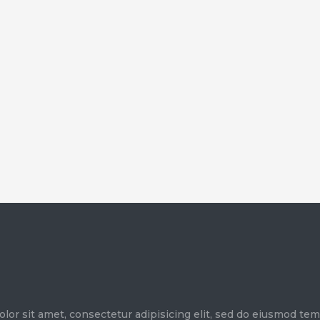
olor sit amet, consectetur adipisicing elit, sed do eiusmod te