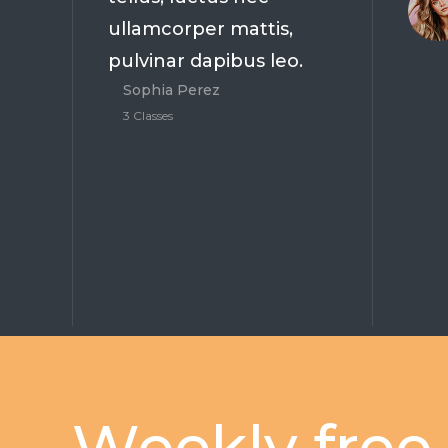
ullamcorper mattis,
pulvinar dapibus leo.
Sophia Perez
3 Classes
Weekly free