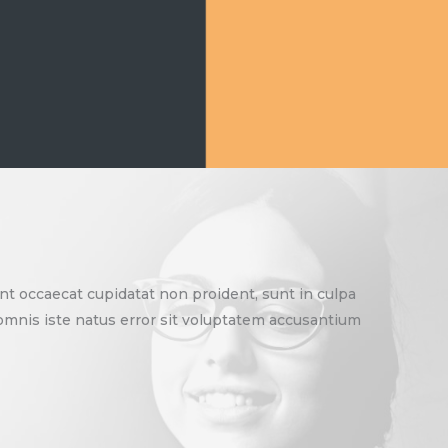
sint occaecat cupidatat non proident, sunt in culpa
e omnis iste natus error sit voluptatem accusantium