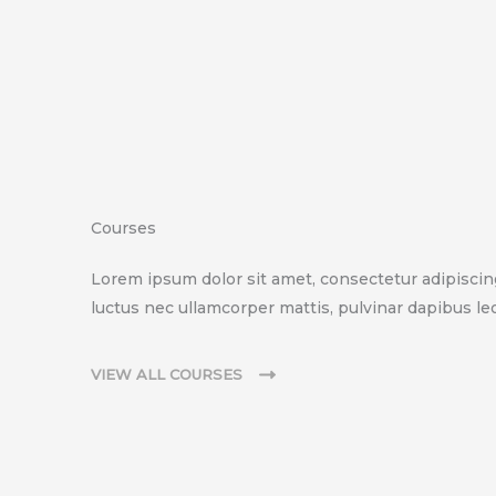
Courses
Lorem ipsum dolor sit amet, consectetur adipiscing e
luctus nec ullamcorper mattis, pulvinar dapibus leo
VIEW ALL COURSES