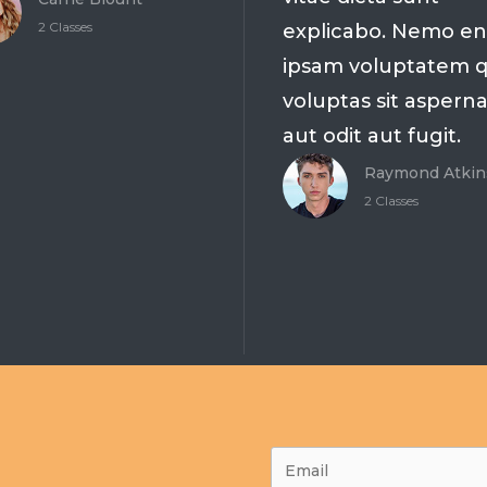
2 Classes
explicabo. Nemo e
ipsam voluptatem q
voluptas sit aspern
aut odit aut fugit.
Raymond Atkin
2 Classes