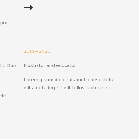
mpor
2014 – 2020
it. Duis
Illustrator and educator
Lorem ipsum dolor sit amet, consectetur
elit adipiscing. Ut elit tellus, luctus nec
lit